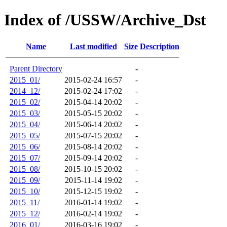
Index of /USSW/Archive_Dst
Name
Last modified
Size
Description
Parent Directory
-
2015_01/
2015-02-24 16:57
-
2014_12/
2015-02-24 17:02
-
2015_02/
2015-04-14 20:02
-
2015_03/
2015-05-15 20:02
-
2015_04/
2015-06-14 20:02
-
2015_05/
2015-07-15 20:02
-
2015_06/
2015-08-14 20:02
-
2015_07/
2015-09-14 20:02
-
2015_08/
2015-10-15 20:02
-
2015_09/
2015-11-14 19:02
-
2015_10/
2015-12-15 19:02
-
2015_11/
2016-01-14 19:02
-
2015_12/
2016-02-14 19:02
-
2016_01/
2016-03-16 19:02
-