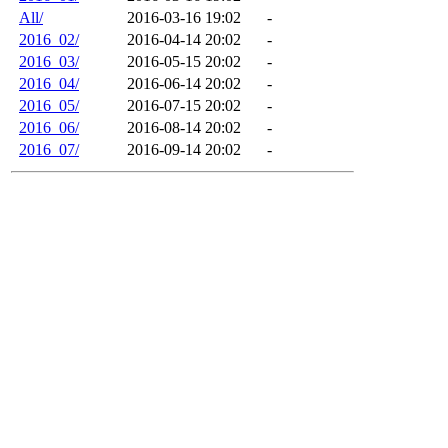
All/
2016-03-16 19:02
-
2016_02/
2016-04-14 20:02
-
2016_03/
2016-05-15 20:02
-
2016_04/
2016-06-14 20:02
-
2016_05/
2016-07-15 20:02
-
2016_06/
2016-08-14 20:02
-
2016_07/
2016-09-14 20:02
-