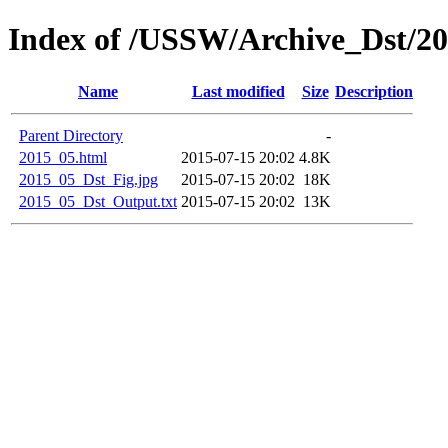
Index of /USSW/Archive_Dst/2
Name
Last modified
Size
Description
Parent Directory
-
2015_05.html
2015-07-15 20:02
4.8K
2015_05_Dst_Fig.jpg
2015-07-15 20:02
18K
2015_05_Dst_Output.txt
2015-07-15 20:02
13K