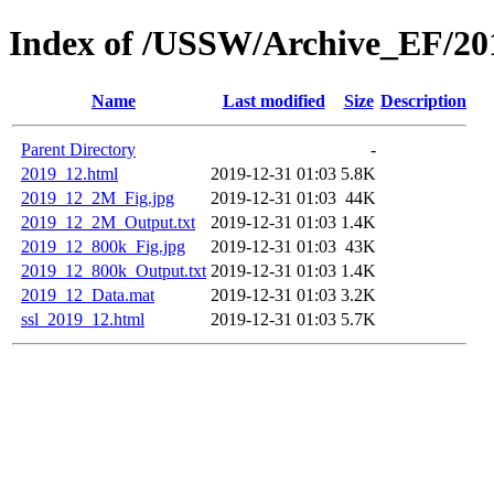
Index of /USSW/Archive_EF/20
Name
Last modified
Size
Description
Parent Directory
-
2019_12.html
2019-12-31 01:03
5.8K
2019_12_2M_Fig.jpg
2019-12-31 01:03
44K
2019_12_2M_Output.txt
2019-12-31 01:03
1.4K
2019_12_800k_Fig.jpg
2019-12-31 01:03
43K
2019_12_800k_Output.txt
2019-12-31 01:03
1.4K
2019_12_Data.mat
2019-12-31 01:03
3.2K
ssl_2019_12.html
2019-12-31 01:03
5.7K