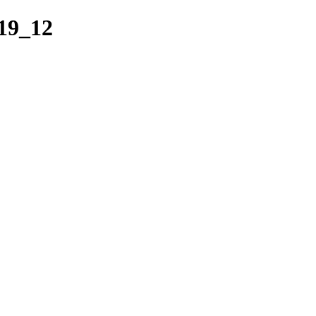
19_12