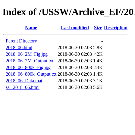
Index of /USSW/Archive_EF/20
Name
Last modified
Size
Description
Parent Directory
-
2018_06.html
2018-06-30 02:03
5.8K
2018_06_2M_Fig.jpg
2018-06-30 02:03
42K
2018_06_2M_Output.txt
2018-06-30 02:03
1.4K
2018_06_800k_Fig.jpg
2018-06-30 02:03
43K
2018_06_800k_Output.txt
2018-06-30 02:03
1.4K
2018_06_Data.mat
2018-06-30 02:03
3.1K
ssl_2018_06.html
2018-06-30 02:03
5.6K