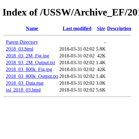
Index of /USSW/Archive_EF/20
Name
Last modified
Size
Description
Parent Directory
-
2018_03.html
2018-03-31 02:02
5.8K
2018_03_2M_Fig.jpg
2018-03-31 02:02
42K
2018_03_2M_Output.txt
2018-03-31 02:02
1.4K
2018_03_800k_Fig.jpg
2018-03-31 02:02
42K
2018_03_800k_Output.txt
2018-03-31 02:02
1.4K
2018_03_Data.mat
2018-03-31 02:02
3.0K
ssl_2018_03.html
2018-03-31 02:02
5.6K