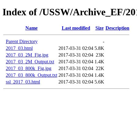
Index of /USSW/Archive_EF/20
Name
Last modified
Size
Description
Parent Directory
-
2017_03.html
2017-03-31 02:04
5.8K
2017_03_2M_Fig.jpg
2017-03-31 02:04
23K
2017_03_2M_Output.txt
2017-03-31 02:04
1.4K
2017_03_800k_Fig.jpg
2017-03-31 02:04
22K
2017_03_800k_Output.txt
2017-03-31 02:04
1.4K
ssl_2017_03.html
2017-03-31 02:04
5.6K