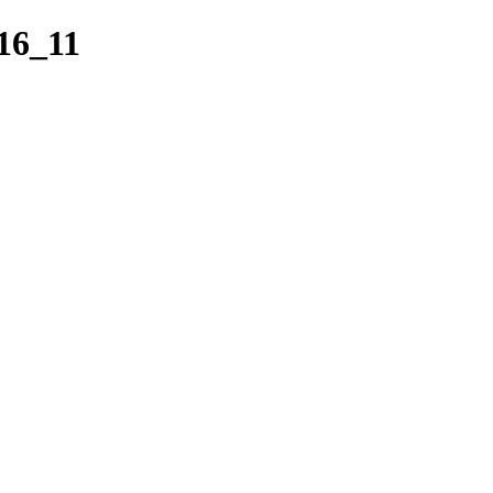
16_11