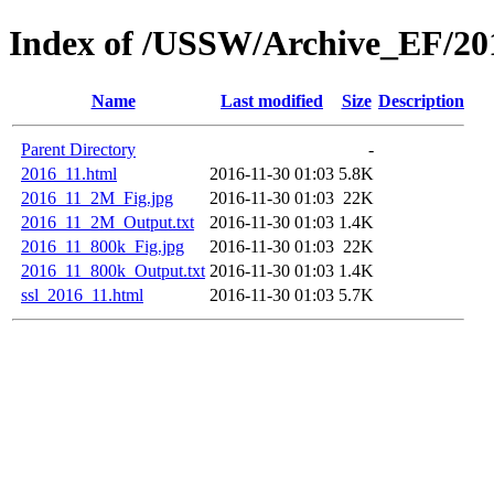
Index of /USSW/Archive_EF/20
Name
Last modified
Size
Description
Parent Directory
-
2016_11.html
2016-11-30 01:03
5.8K
2016_11_2M_Fig.jpg
2016-11-30 01:03
22K
2016_11_2M_Output.txt
2016-11-30 01:03
1.4K
2016_11_800k_Fig.jpg
2016-11-30 01:03
22K
2016_11_800k_Output.txt
2016-11-30 01:03
1.4K
ssl_2016_11.html
2016-11-30 01:03
5.7K