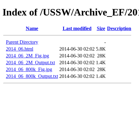
Index of /USSW/Archive_EF/20
Name
Last modified
Size
Description
Parent Directory
-
2014_06.html
2014-06-30 02:02
5.8K
2014_06_2M_Fig.jpg
2014-06-30 02:02
28K
2014_06_2M_Output.txt
2014-06-30 02:02
1.4K
2014_06_800k_Fig.jpg
2014-06-30 02:02
28K
2014_06_800k_Output.txt
2014-06-30 02:02
1.4K