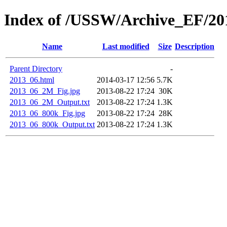
Index of /USSW/Archive_EF/20
Name
Last modified
Size
Description
Parent Directory
-
2013_06.html
2014-03-17 12:56
5.7K
2013_06_2M_Fig.jpg
2013-08-22 17:24
30K
2013_06_2M_Output.txt
2013-08-22 17:24
1.3K
2013_06_800k_Fig.jpg
2013-08-22 17:24
28K
2013_06_800k_Output.txt
2013-08-22 17:24
1.3K