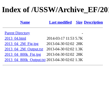
Index of /USSW/Archive_EF/20
Name
Last modified
Size
Description
Parent Directory
-
2013_04.html
2014-03-17 11:53
5.7K
2013_04_2M_Fig.jpg
2013-04-30 02:02
28K
2013_04_2M_Output.txt
2013-04-30 02:02
1.3K
2013_04_800k_Fig.jpg
2013-04-30 02:02
28K
2013_04_800k_Output.txt
2013-04-30 02:02
1.3K